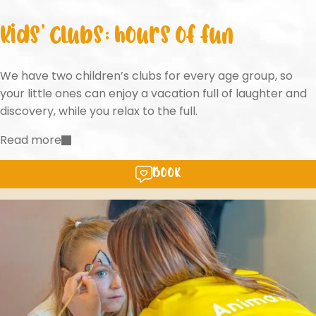
Kids’ clubs: hours of fun
We have two children’s clubs for every age group, so
your little ones can enjoy a vacation full of laughter and
discovery, while you relax to the full.
Read more
Book