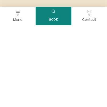
Book
Menu
Contact