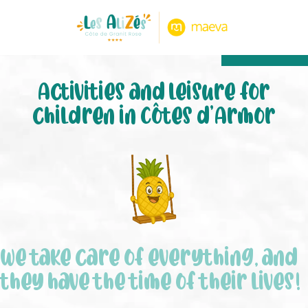
8.80/10
474 notice
Activities and leisure for
children in Côtes d’Armor
We take care of everything, and
they have the time of their lives!