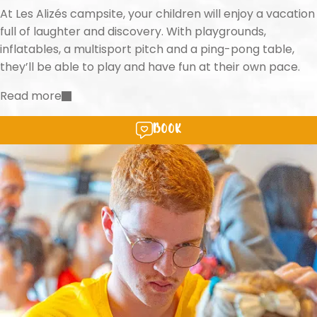
At Les Alizés campsite, your children will enjoy a vacation
full of laughter and discovery. With playgrounds,
inflatables, a multisport pitch and a ping-pong table,
they’ll be able to play and have fun at their own pace.
Read more
Book